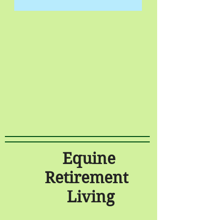
Equine
Retirement
Living