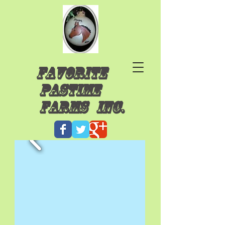
Favorite
Pastime
Farms INC.