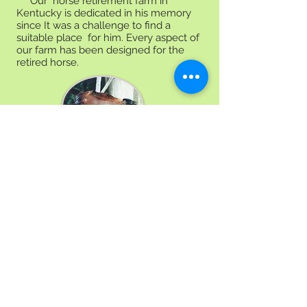
Our horse retirement farm in
Kentucky is dedicated in his memory
since It was a challenge to find a
suitable place for him. Every aspect of
our farm has been designed for the
retired horse.
Facilities