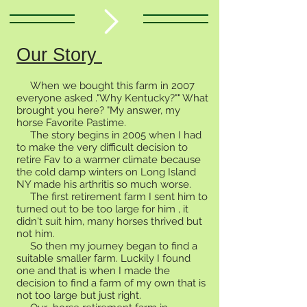
Our Story
When we bought this farm in 2007
everyone asked ."Why Kentucky?"" What
brought you here? "My answer, my
horse Favorite Pastime.
The story begins in 2005 when I had
to make the very difficult decision to
retire Fav to a warmer climate because
the cold damp winters on Long Island
NY made his arthritis so much worse.
The first retirement farm I sent him to
turned out to be too large for him , it
didn't suit him, many horses thrived but
not him.
So then my journey began to find a
suitable smaller farm. Luckily I found
one and that is when I made the
decision to find a farm of my own that is
not too large but just right.